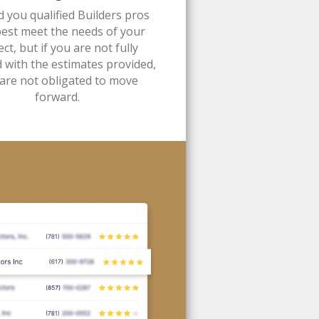
d you qualified Builders pros
best meet the needs of your
ect, but if you are not fully
d with the estimates provided,
are not obligated to move
forward.