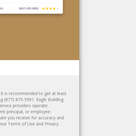
 It is recommended to get at least
ing
(877) 875-5991
. Eagle Building
ervice providers operate
ent-principal, or employee-
ate you receive for accuracy and
 our
Terms of Use
and
Privacy