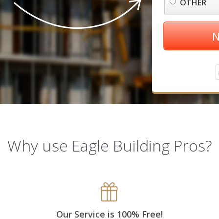
OTHER
N
Why use Eagle Building Pros?
Our Service is 100% Free!