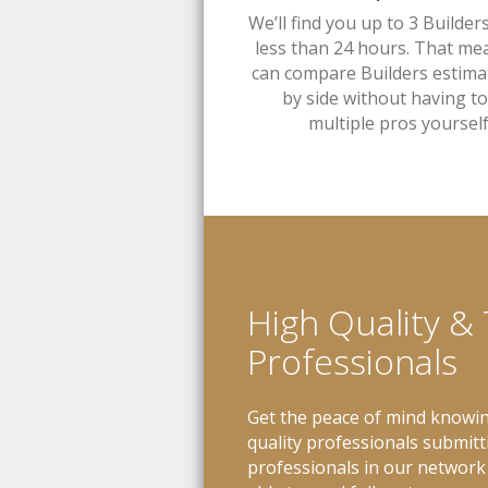
We’ll find you up to 3 Builder
less than 24 hours. That me
can compare Builders estima
by side without having to 
multiple pros yourself
High Quality &
Professionals
Get the peace of mind knowin
quality professionals submitt
professionals in our network 