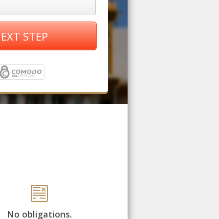
EXT STEP
No obligations.