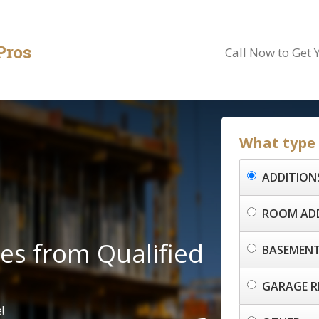
Call Now to Get 
What type o
ADDITION
ROOM AD
es from Qualified
BASEMENT
GARAGE R
!