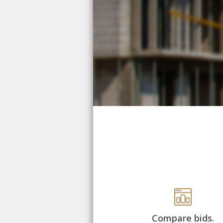
Compare bids.