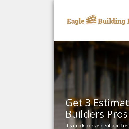
Get 3 Estimat
Builders Pros
It's quick, convenient and free