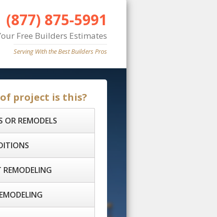
(877) 875-5991
Your Free Builders Estimates
Serving With the Best Builders Pros
f project is this?
S OR REMODELS
DITIONS
 REMODELING
EMODELING