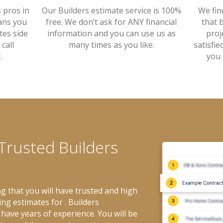
Our Builders estimate service is 100%
s pros in
We fin
free. We don’t ask for ANY financial
ans you
that 
information and you can use us as
tes side
proj
many times as you like.
call
satisfie
.
you 
 Trusted Builders
g that you will have trusted and high
ing estimates for . Builders
have years of experience. You will be