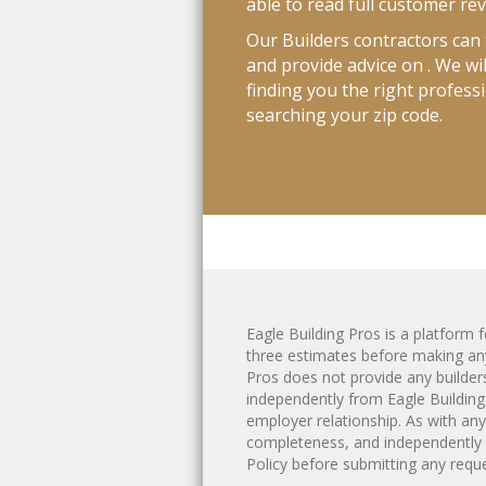
able to read full customer re
Our Builders contractors can t
and provide advice on . We wi
finding you the right professi
searching your zip code.
Eagle Building Pros is a platfor
three estimates before making any
Pros does not provide any
builder
independently from Eagle Building
employer relationship. As with an
completeness, and independently 
Policy
before submitting any reques