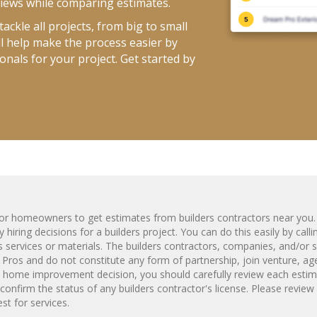
views while comparing estimates.
ackle all projects, from big to small
ll help make the process easier by
onals for your project. Get started by
m for homeowners to get estimates from
builders
contractors near you.
 hiring decisions for a
builders
project. You can do this easily by call
s
services or materials. The
builders
contractors, companies, and/or s
 Pros and do not constitute any form of partnership, join venture, ag
y home improvement decision, you should carefully review each estim
confirm the status of any
builders
contractor's license. Please review
t for services.