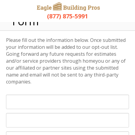
Opt-Out Request
(877) 875-5991
Form
Please fill out the information below. Once submitted
your information will be added to our opt-out list.
Going forward any future requests for estimates
and/or service providers through homeyou or any of
our affiliated or partner sites using the submitted
name and email will not be sent to any third-party
companies.