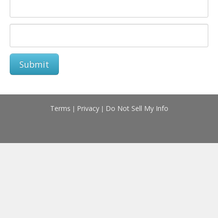
Submit
Terms
Privacy
Do Not Sell My Info
|
|